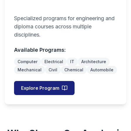
Specialized programs for engineering and
diploma courses across multiple
disciplines.
Available Programs:
Computer
Electrical
IT
Architecture
Mechanical
Civil
Chemical
Automobile
Explore Program