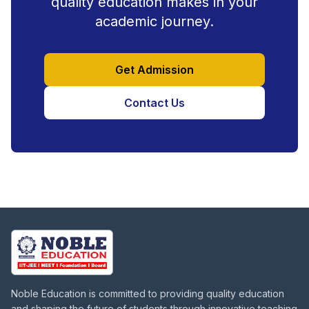
quality education makes in your
academic journey.
Get Admission
Contact Us
Noble Education is committed to providing quality education
and shaping the future of students through innovative teaching