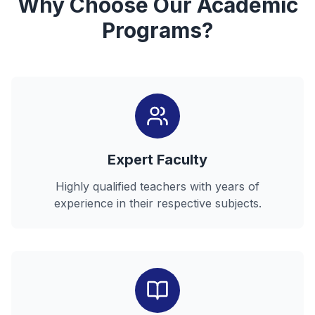
Why Choose Our Academic
Programs?
Expert Faculty
Highly qualified teachers with years of
experience in their respective subjects.