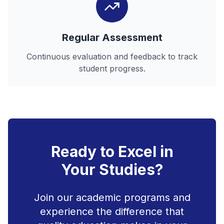
Regular Assessment
Continuous evaluation and feedback to track
student progress.
Ready to Excel in
Your Studies?
Join our academic programs and
experience the difference that