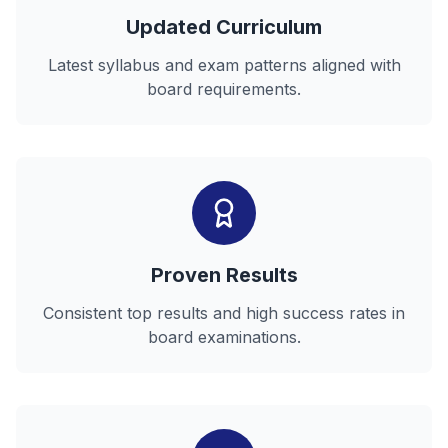
Updated Curriculum
Latest syllabus and exam patterns aligned with
board requirements.
Proven Results
Consistent top results and high success rates in
board examinations.