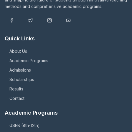
methods and comprehensive academic programs.
Quick Links
About Us
Academic Programs
Admissions
Scholarships
Results
Contact
Academic Programs
GSEB (8th-12th)