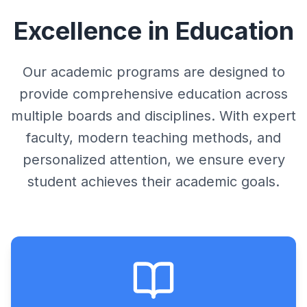
Student Login
Results
Faculty
Excellence in Education
Result
Get Admission
GSEB Results
Infrastructure
Sample Paper
Online Test
CBSE Results
Our academic programs are designed to
Results
Syllabus
provide comprehensive education across
Download
Engineering Results
Testimonials
multiple boards and disciplines. With expert
Answer Key
Feedback
faculty, modern teaching methods, and
Rules
personalized attention, we ensure every
student achieves their academic goals.