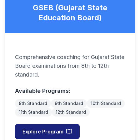
GSEB (Gujarat State
Education Board)
Comprehensive coaching for Gujarat State
Board examinations from 8th to 12th
standard.
Available Programs:
8th Standard
9th Standard
10th Standard
11th Standard
12th Standard
Explore Program