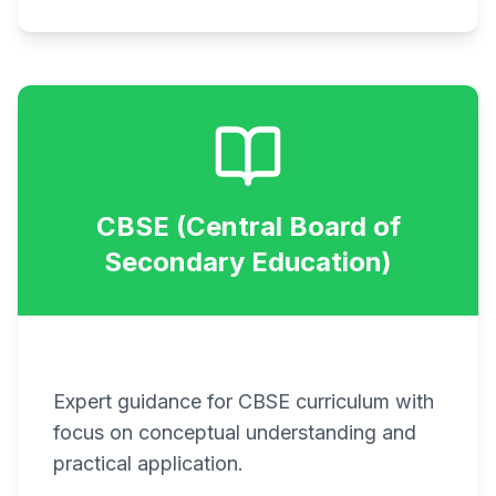
CBSE (Central Board of
Secondary Education)
Expert guidance for CBSE curriculum with
focus on conceptual understanding and
practical application.