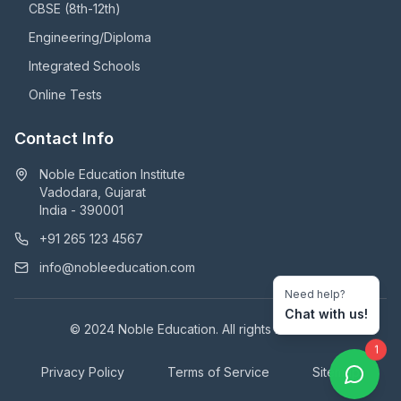
CBSE (8th-12th)
Engineering/Diploma
Integrated Schools
Online Tests
Contact Info
Noble Education Institute
Vadodara, Gujarat
India - 390001
+91 265 123 4567
info@nobleeducation.com
Need help?
Chat with us!
© 2024 Noble Education. All rights reserved.
1
Privacy Policy
Terms of Service
Sitemap