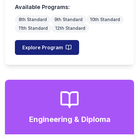
Available Programs:
8th Standard
9th Standard
10th Standard
11th Standard
12th Standard
Explore Program
Engineering & Diploma