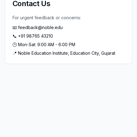
Contact Us
For urgent feedback or concerns:
📧 feedback@noble.edu
📞 +91 98765 43210
🕒 Mon-Sat: 9:00 AM - 6:00 PM
📍 Noble Education Institute, Education City, Gujarat