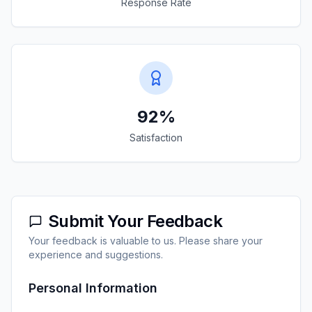
Response Rate
92%
Satisfaction
Submit Your Feedback
Your feedback is valuable to us. Please share your
experience and suggestions.
Personal Information