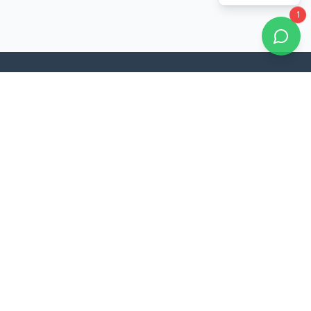
1
Noble Education is committed to providing quality education
and shaping the future of students through innovative teaching
methods and comprehensive academic programs.
Quick Links
About Us
Academic Programs