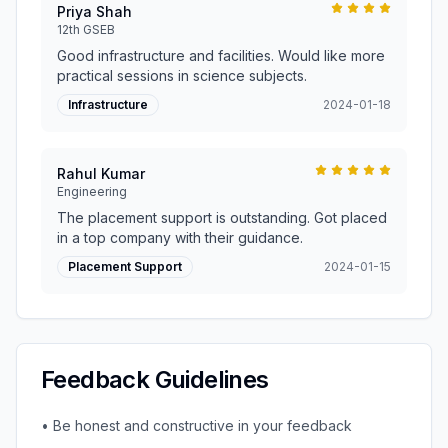
Priya Shah
12th GSEB
Good infrastructure and facilities. Would like more
practical sessions in science subjects.
Infrastructure
2024-01-18
Rahul Kumar
Engineering
The placement support is outstanding. Got placed
in a top company with their guidance.
Placement Support
2024-01-15
Feedback Guidelines
• Be honest and constructive in your feedback