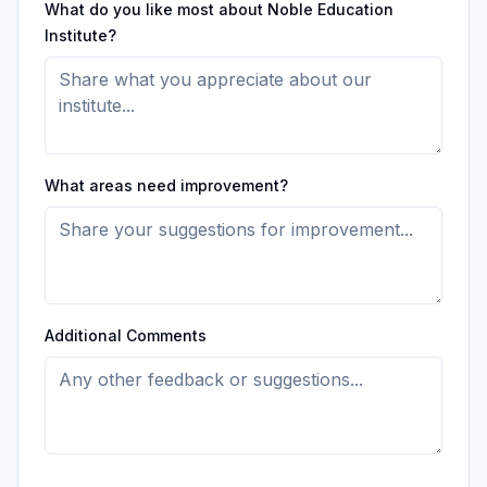
What do you like most about Noble Education
Institute?
What areas need improvement?
Additional Comments