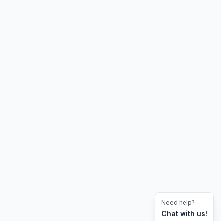
Need help?
Chat with us!