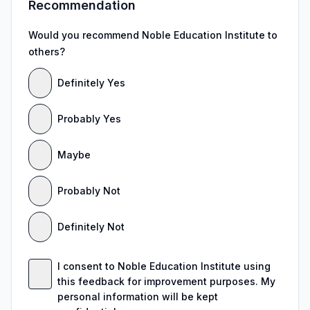
Recommendation
Would you recommend Noble Education Institute to
others?
Definitely Yes
Probably Yes
Maybe
Probably Not
Definitely Not
I consent to Noble Education Institute using
this feedback for improvement purposes. My
personal information will be kept