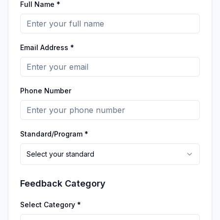
Full Name *
Email Address *
Phone Number
Standard/Program *
Select your standard
Feedback Category
Select Category *