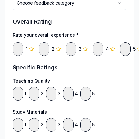
Choose feedback category
Overall Rating
Rate your overall experience *
1
2
3
4
5
Specific Ratings
Teaching Quality
1
2
3
4
5
Study Materials
1
2
3
4
5