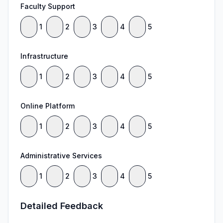
Faculty Support
1
2
3
4
5
Infrastructure
1
2
3
4
5
Online Platform
1
2
3
4
5
Administrative Services
1
2
3
4
5
Detailed Feedback