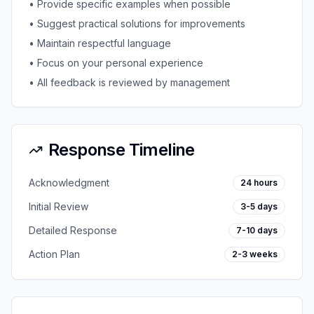
• Provide specific examples when possible
• Suggest practical solutions for improvements
• Maintain respectful language
• Focus on your personal experience
• All feedback is reviewed by management
Response Timeline
Acknowledgment
24 hours
Initial Review
3-5 days
Detailed Response
7-10 days
Action Plan
2-3 weeks