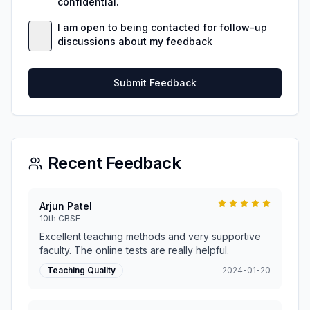
confidential.
I am open to being contacted for follow-up
discussions about my feedback
Submit Feedback
Recent Feedback
Arjun Patel
10th CBSE
Excellent teaching methods and very supportive
faculty. The online tests are really helpful.
Teaching Quality
2024-01-20