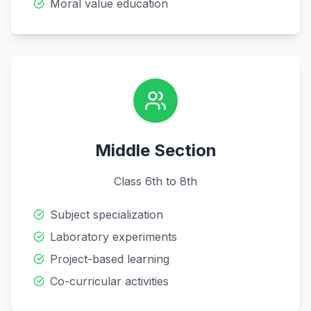
Moral value education
Middle Section
Class 6th to 8th
Subject specialization
Laboratory experiments
Project-based learning
Co-curricular activities