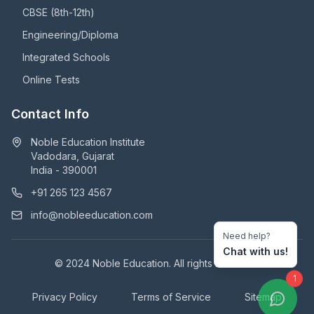
CBSE (8th-12th)
Engineering/Diploma
Integrated Schools
Online Tests
Contact Info
Noble Education Institute
Vadodara, Gujarat
India - 390001
+91 265 123 4567
info@nobleeducation.com
Need help?
Chat with us!
© 2024 Noble Education. All rights reserved.
1
Privacy Policy
Terms of Service
Sitemap