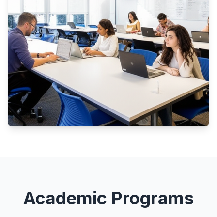
Academic Programs