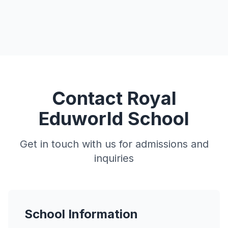
Contact Royal
Eduworld School
Get in touch with us for admissions and
inquiries
School Information