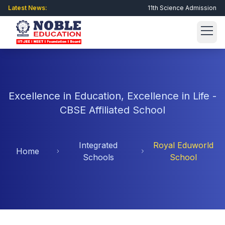
Latest News:
11th Science Admission Open
Get Admission Now
Excellence in Education, Excellence in Life -
About Us
CBSE Affiliated School
About Noble
Academic
Integrated
Royal Eduworld
Director Message
Home
GSEB
Integrated Schools
Schools
School
Philosophy
CBSE
Royal Eduworld School
Scholarship Exam
Why Choose Us?
Engineering
Newheaven Vidyalaya
Registration
Student Corner
Facilities
Raghukul Vidyalaya
Online Form