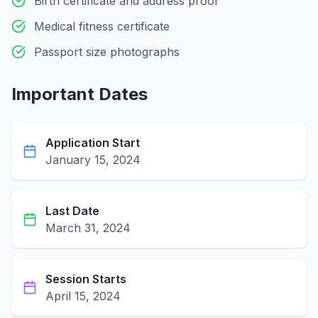
Birth certificate and address proof
Medical fitness certificate
Passport size photographs
Important Dates
Application Start
January 15, 2024
Last Date
March 31, 2024
Session Starts
April 15, 2024