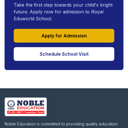
Take the first step towards your child's bright
future. Apply now for admission to Royal
Eduworld School.
Apply for Admission
Schedule School Visit
Noble Education is committed to providing quality education