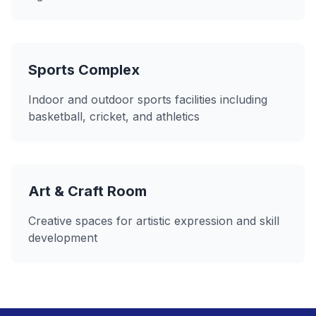
Sports Complex
Indoor and outdoor sports facilities including
basketball, cricket, and athletics
Art & Craft Room
Creative spaces for artistic expression and skill
development