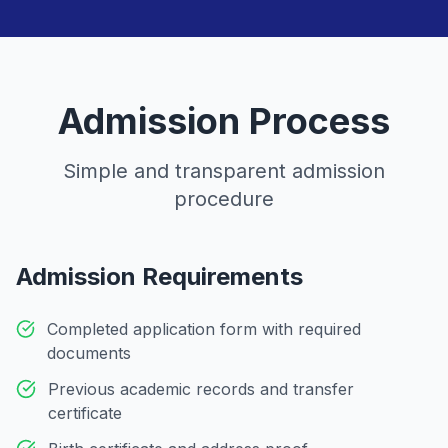
Admission Process
Simple and transparent admission
procedure
Admission Requirements
Completed application form with required
documents
Previous academic records and transfer
certificate