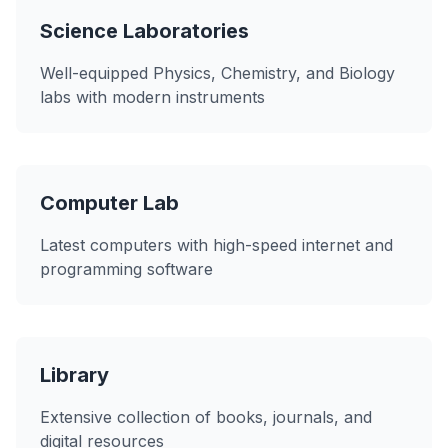
Science Laboratories
Well-equipped Physics, Chemistry, and Biology
labs with modern instruments
Computer Lab
Latest computers with high-speed internet and
programming software
Library
Extensive collection of books, journals, and
digital resources