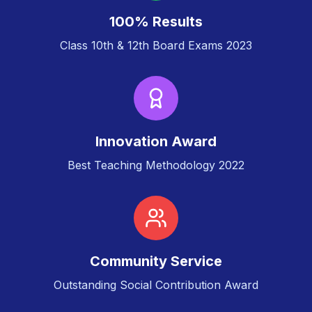
100% Results
Class 10th & 12th Board Exams 2023
Innovation Award
Best Teaching Methodology 2022
Community Service
Outstanding Social Contribution Award