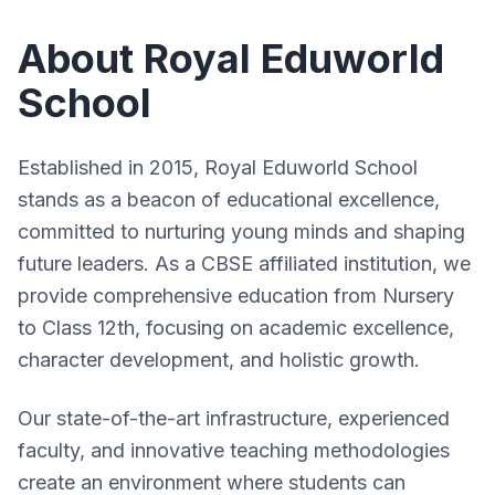
Student Login
Results
Faculty
About Royal Eduworld
Result
Get Admission
GSEB Results
Infrastructure
School
Sample Paper
Online Test
CBSE Results
Results
Syllabus
Download
Engineering Results
Established in 2015, Royal Eduworld School
Testimonials
Answer Key
stands as a beacon of educational excellence,
Feedback
committed to nurturing young minds and shaping
Rules
future leaders. As a CBSE affiliated institution, we
provide comprehensive education from Nursery
to Class 12th, focusing on academic excellence,
character development, and holistic growth.
Our state-of-the-art infrastructure, experienced
faculty, and innovative teaching methodologies
create an environment where students can