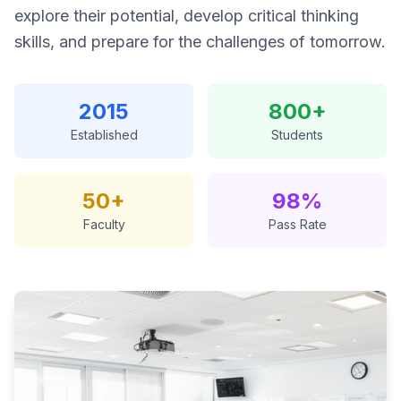
explore their potential, develop critical thinking
skills, and prepare for the challenges of tomorrow.
2015
800+
Established
Students
50+
98%
Faculty
Pass Rate