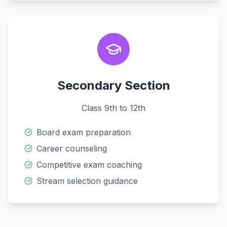
Secondary Section
Class 9th to 12th
Board exam preparation
Career counseling
Competitive exam coaching
Stream selection guidance