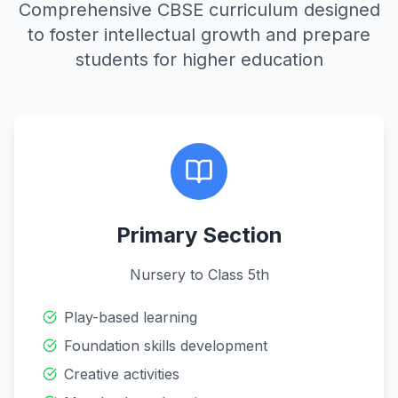
Comprehensive CBSE curriculum designed
to foster intellectual growth and prepare
students for higher education
Primary Section
Nursery to Class 5th
Play-based learning
Foundation skills development
Creative activities