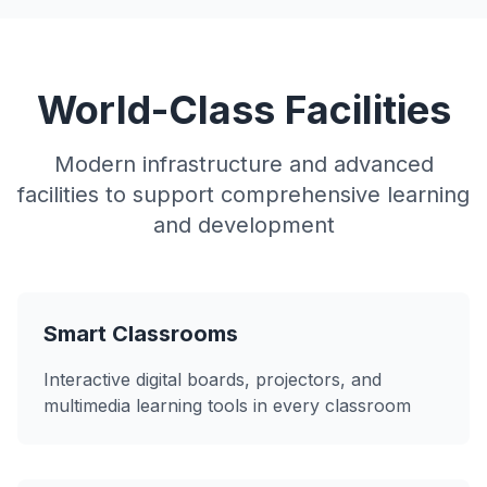
World-Class Facilities
Modern infrastructure and advanced
facilities to support comprehensive learning
and development
Smart Classrooms
Interactive digital boards, projectors, and
multimedia learning tools in every classroom