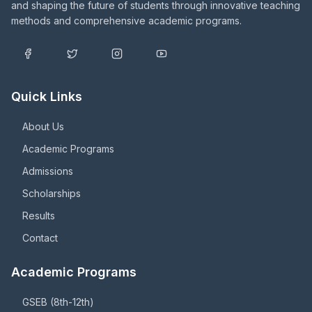
and shaping the future of students through innovative teaching
methods and comprehensive academic programs.
Quick Links
About Us
Academic Programs
Admissions
Scholarships
Results
Contact
Academic Programs
GSEB (8th-12th)