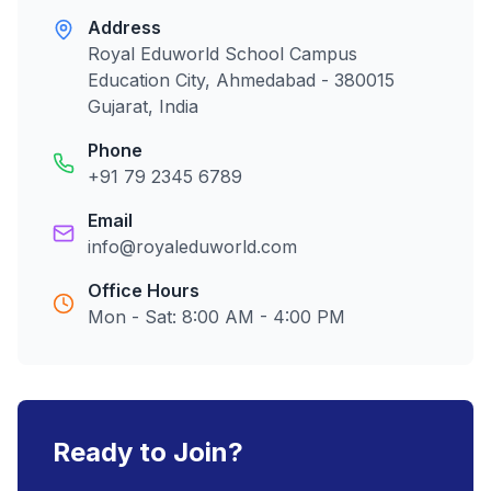
Address
Royal Eduworld School Campus
Education City, Ahmedabad - 380015
Gujarat, India
Phone
+91 79 2345 6789
Email
info@royaleduworld.com
Office Hours
Mon - Sat: 8:00 AM - 4:00 PM
Ready to Join?