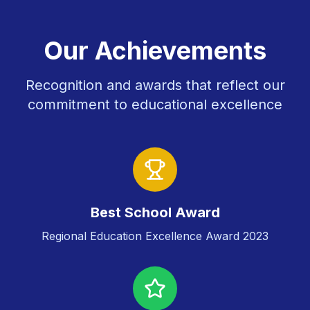
Our Achievements
Recognition and awards that reflect our
commitment to educational excellence
Best School Award
Regional Education Excellence Award 2023