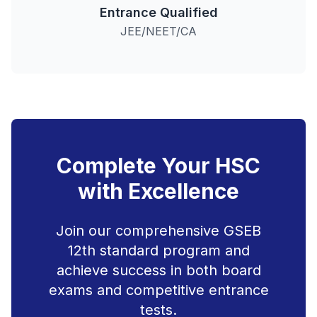
Entrance Qualified
JEE/NEET/CA
Complete Your HSC
with Excellence
Join our comprehensive GSEB
12th standard program and
achieve success in both board
exams and competitive entrance
tests.