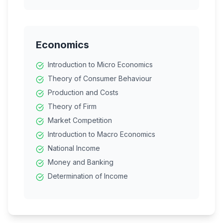
Financial Markets
Marketing
Consumer Protection
Economics
Introduction to Micro Economics
Theory of Consumer Behaviour
Production and Costs
Theory of Firm
Market Competition
Introduction to Macro Economics
National Income
Money and Banking
Determination of Income
Government Budget
Balance of Payments