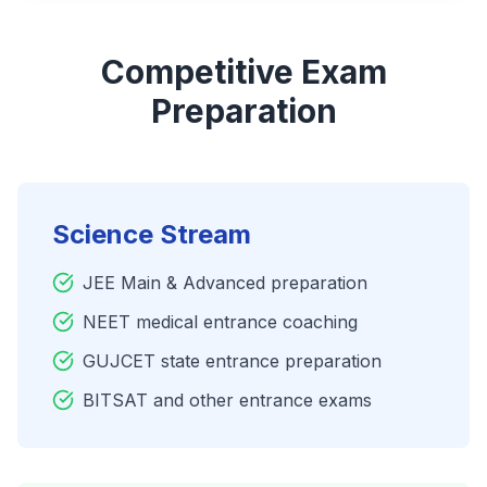
Competitive Exam
Preparation
Science Stream
JEE Main & Advanced preparation
NEET medical entrance coaching
GUJCET state entrance preparation
BITSAT and other entrance exams