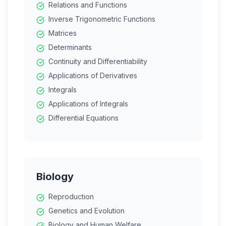
Relations and Functions
Biomolecules
Inverse Trigonometric Functions
Polymers
Matrices
Determinants
Continuity and Differentiability
Applications of Derivatives
Integrals
Applications of Integrals
Differential Equations
Vector Algebra
Three Dimensional Geometry
Linear Programming
Probability
Biology
Reproduction
Genetics and Evolution
Biology and Human Welfare