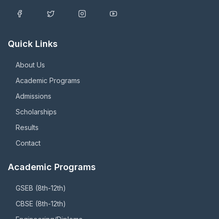
Quick Links
About Us
Academic Programs
Admissions
Scholarships
Results
Contact
Academic Programs
GSEB (8th-12th)
CBSE (8th-12th)