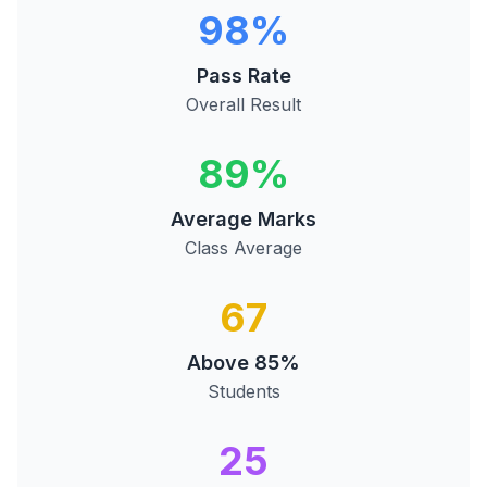
98%
Pass Rate
Overall Result
89%
Average Marks
Class Average
67
Above 85%
Students
25