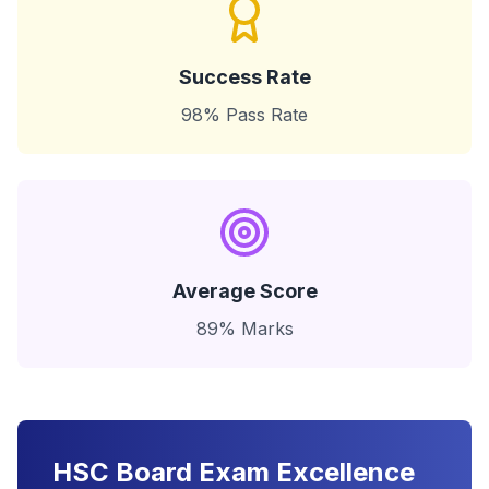
Success Rate
98% Pass Rate
Average Score
89% Marks
HSC Board Exam Excellence