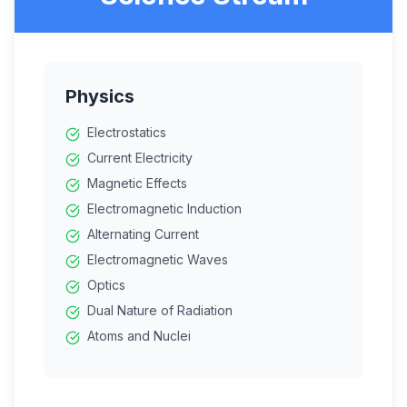
Physics
Electrostatics
Current Electricity
Magnetic Effects
Electromagnetic Induction
Alternating Current
Electromagnetic Waves
Optics
Dual Nature of Radiation
Atoms and Nuclei
Electronic Devices