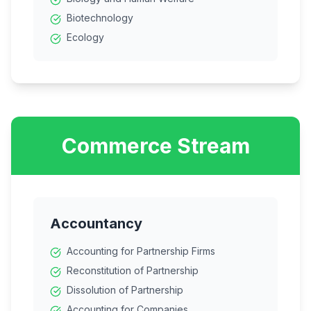
Biotechnology
Ecology
Commerce Stream
Accountancy
Accounting for Partnership Firms
Reconstitution of Partnership
Dissolution of Partnership
Accounting for Companies