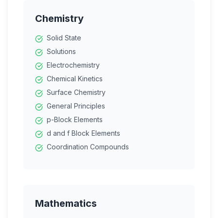
Chemistry
Solid State
Solutions
Electrochemistry
Chemical Kinetics
Surface Chemistry
General Principles
p-Block Elements
d and f Block Elements
Coordination Compounds
Haloalkanes
Alcohols
Aldehydes
Carboxylic Acids
Mathematics
Amines