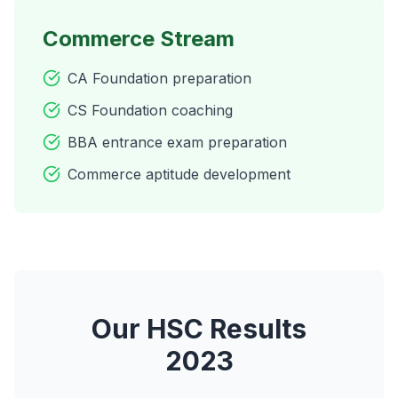
Commerce Stream
CA Foundation preparation
CS Foundation coaching
BBA entrance exam preparation
Commerce aptitude development
Our HSC Results
2023