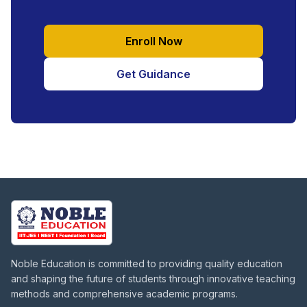
Enroll Now
Get Guidance
Noble Education is committed to providing quality education
and shaping the future of students through innovative teaching
methods and comprehensive academic programs.