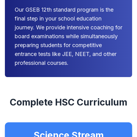
Our GSEB 12th standard program is the
final step in your school education
journey. We provide intensive coaching for
board examinations while simultaneously
preparing students for competitive
entrance tests like JEE, NEET, and other
professional courses.
Complete HSC Curriculum
Science Stream