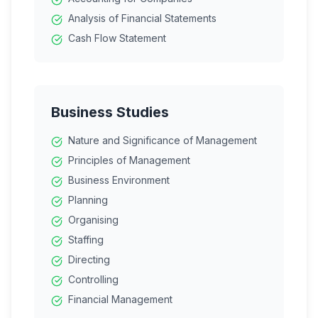
Analysis of Financial Statements
Cash Flow Statement
Business Studies
Nature and Significance of Management
Principles of Management
Business Environment
Planning
Organising
Staffing
Directing
Controlling
Financial Management