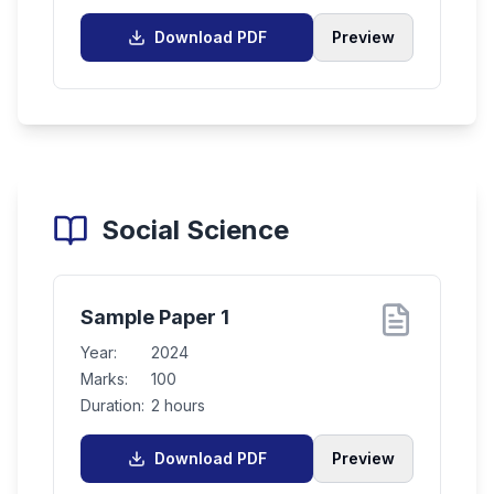
Download PDF
Preview
Social Science
Sample Paper 1
Year:
2024
Marks:
100
Duration:
2 hours
Download PDF
Preview