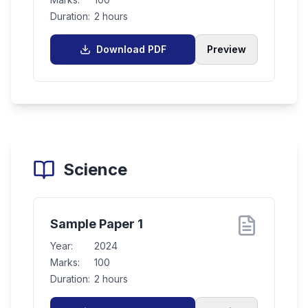
Duration:
2 hours
Download PDF
Preview
Science
Sample Paper 1
Year:
2024
Marks:
100
Duration:
2 hours