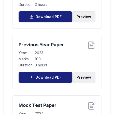
Duration:
3 hours
Download PDF
Preview
Previous Year Paper
Year:
2023
Marks:
100
Duration:
3 hours
Download PDF
Preview
Mock Test Paper
Year:
2024