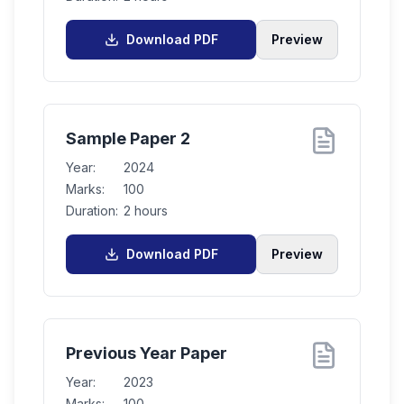
Download PDF
Preview
Sample Paper 2
Year:
2024
Marks:
100
Duration:
2 hours
Download PDF
Preview
Previous Year Paper
Year:
2023
Marks:
100