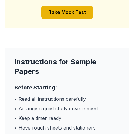
Take Mock Test
Instructions for Sample
Papers
Before Starting:
• Read all instructions carefully
• Arrange a quiet study environment
• Keep a timer ready
• Have rough sheets and stationery