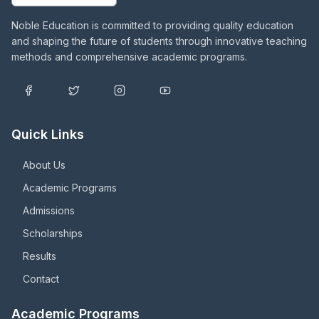
Noble Education is committed to providing quality education
and shaping the future of students through innovative teaching
methods and comprehensive academic programs.
Quick Links
About Us
Academic Programs
Admissions
Scholarships
Results
Contact
Academic Programs