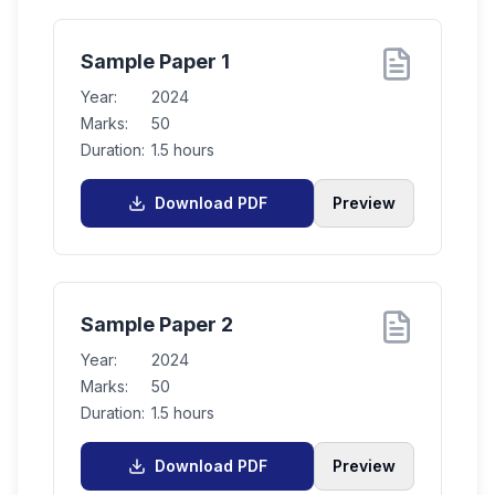
Sample Paper 1
Year:
2024
Marks:
50
Duration:
1.5 hours
Download PDF
Preview
Sample Paper 2
Year:
2024
Marks:
50
Duration:
1.5 hours
Download PDF
Preview