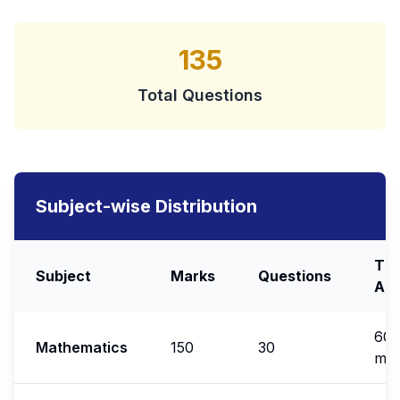
135
Total Questions
Subject-wise Distribution
Ti
Subject
Marks
Questions
All
60
Mathematics
150
30
min