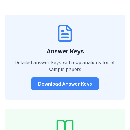
Answer Keys
Detailed answer keys with explanations for all
sample papers
Download Answer Keys