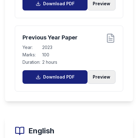
Download PDF
Preview
Previous Year Paper
Year:
2023
Marks:
100
Duration:
2 hours
Download PDF
Preview
English