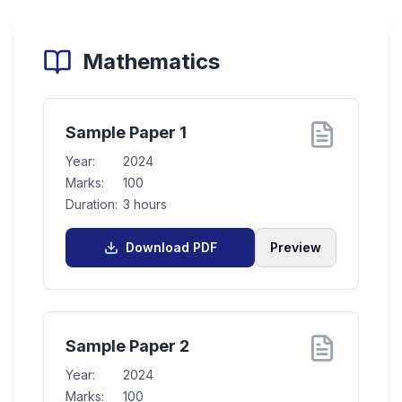
Mathematics
Sample Paper 1
Year:
2024
Marks:
100
Duration:
3 hours
Download PDF
Preview
Sample Paper 2
Year:
2024
Marks:
100