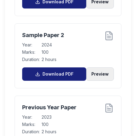
Download PDF
Preview
Sample Paper 2
Year:
2024
Marks:
100
Duration:
2 hours
Download PDF
Preview
Previous Year Paper
Year:
2023
Marks:
100
Duration:
2 hours