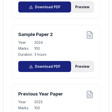
Download PDF
Preview
Sample Paper 2
Year:
2024
Marks:
100
Duration:
3 hours
Download PDF
Preview
Previous Year Paper
Year:
2023
Marks:
100