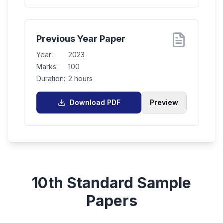
Previous Year Paper
Year:
2023
Marks:
100
Duration:
2 hours
Download PDF
Preview
10th Standard
Sample
Papers