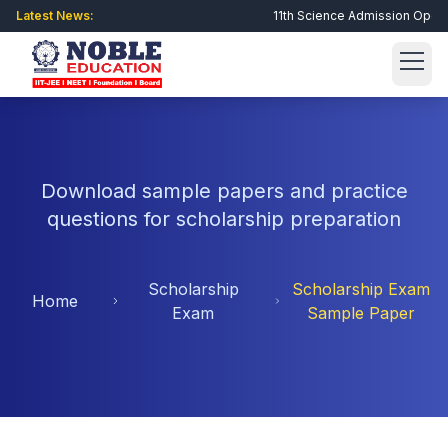
Latest News:
11th Science Admission Open • J
Get Admission Now
Download sample papers and practice
About Us
questions for scholarship preparation
About Noble
Academic
Scholarship
Scholarship Exam
Director Message
Home
GSEB
Integrated Schools
Exam
Sample Paper
Philosophy
CBSE
Royal Eduworld School
Scholarship Exam
Why Choose Us?
Engineering
Newheaven Vidyalaya
Registration
Student Corner
Facilities
Raghukul Vidyalaya
Online Form