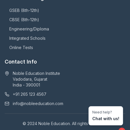
GSEB (8th-12th)
CBSE (8th-12th)
Engineering/Diploma
Integrated Schools
Online Tests
Contact Info
Noble Education Institute
Vadodara, Gujarat
India - 390001
+91 265 123 4567
info@nobleeducation.com
Need help?
Chat with us!
© 2024 Noble Education. All rights reserved.
1