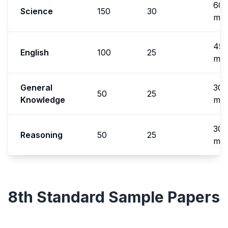
60
Science
150
30
min
45
English
100
25
min
General
30
50
25
Knowledge
min
30
Reasoning
50
25
min
8th Standard
Sample Papers