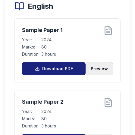
English
Sample Paper 1
Year:
2024
Marks:
80
Duration:
3 hours
Download PDF
Preview
Sample Paper 2
Year:
2024
Marks:
80
Duration:
3 hours