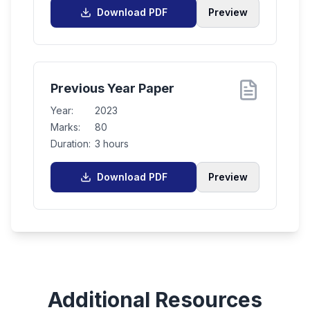
Download PDF
Preview
Previous Year Paper
Year:
2023
Marks:
80
Duration:
3 hours
Download PDF
Preview
Additional Resources