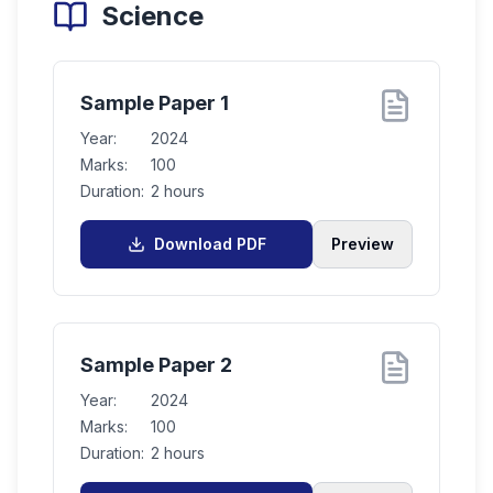
Science
Sample Paper 1
Year:
2024
Marks:
100
Duration:
2 hours
Download PDF
Preview
Sample Paper 2
Year:
2024
Marks:
100
Duration:
2 hours