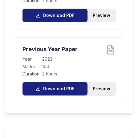
Duration:
2 hours
Download PDF
Preview
Previous Year Paper
Year:
2023
Marks:
100
Duration:
2 hours
Download PDF
Preview