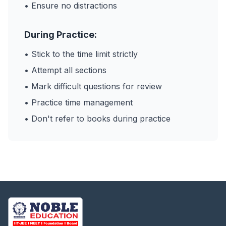
• Ensure no distractions
During Practice:
• Stick to the time limit strictly
• Attempt all sections
• Mark difficult questions for review
• Practice time management
• Don't refer to books during practice