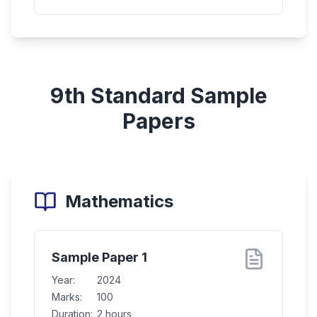
9th Standard
Sample
Papers
Mathematics
Sample Paper 1
Year:
2024
Marks:
100
Duration:
2 hours