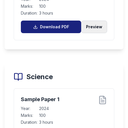
Marks:
100
Duration:
3 hours
Download PDF
Preview
Science
Sample Paper 1
Year:
2024
Marks:
100
Duration:
3 hours