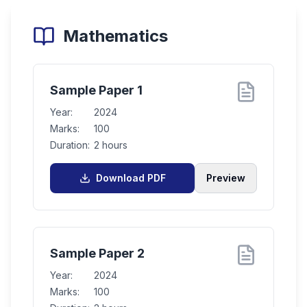
Mathematics
Sample Paper 1
Year:
2024
Marks:
100
Duration:
2 hours
Download PDF
Preview
Sample Paper 2
Year:
2024
Marks:
100