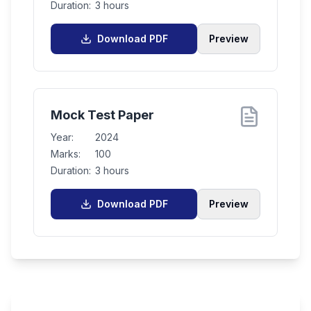
Duration:
3 hours
Download PDF
Preview
Mock Test Paper
Year:
2024
Marks:
100
Duration:
3 hours
Download PDF
Preview