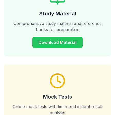
Study Material
Comprehensive study material and reference
books for preparation
Download Material
Mock Tests
Online mock tests with timer and instant result
analysis